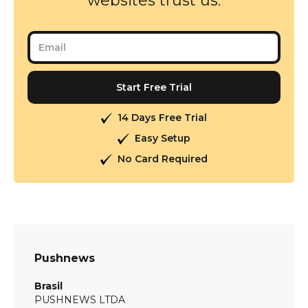
websites trust us.
14 Days Free Trial
Easy Setup
No Card Required
Pushnews
Brasil
PUSHNEWS LTDA