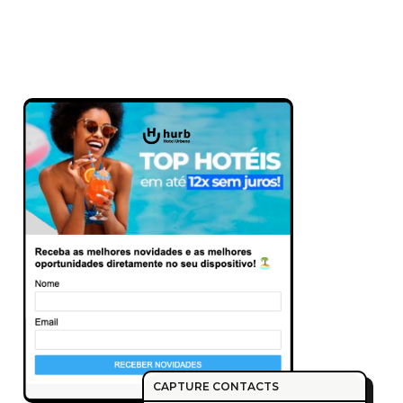
CAPTURE CONTACTS