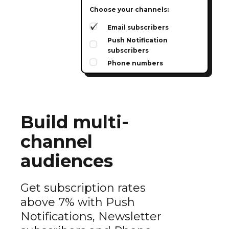
Choose your channels:
Email subscribers
Push Notification
subscribers
Phone numbers
Build multi-
channel
audiences
Get subscription rates
above 7% with Push
Notifications, Newsletter