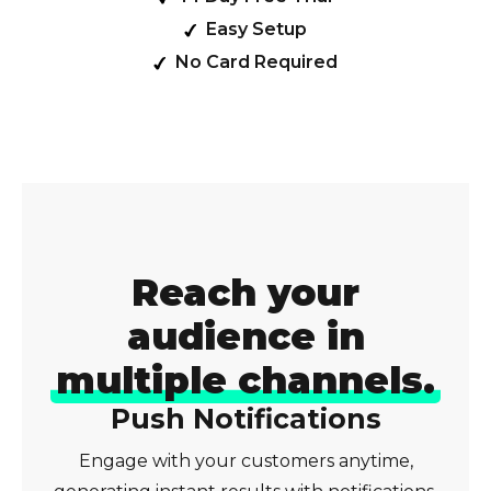
Easy Setup
No Card Required
Reach your
audience in
multiple channels.
Push Notifications
Engage with your customers anytime,