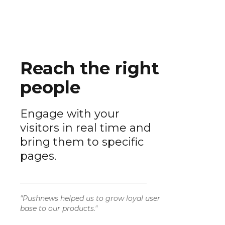
Reach the right
people
Engage with your
visitors in real time and
bring them to specific
pages.
"Pushnews helped us to grow loyal user
base to our products."