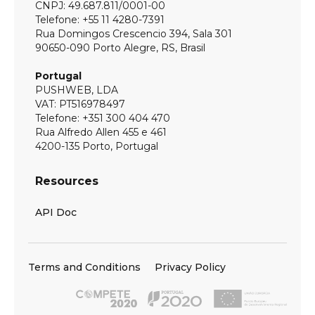
CNPJ: 49.687.811/0001-00
Telefone: +55 11 4280-7391
Rua Domingos Crescencio 394, Sala 301
90650-090 Porto Alegre, RS, Brasil
Portugal
PUSHWEB, LDA
VAT: PT516978497
Telefone: +351 300 404 470
Rua Alfredo Allen 455 e 461
4200-135 Porto, Portugal
Resources
API Doc
Terms and Conditions
Privacy Policy