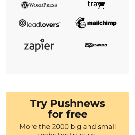
Try Pushnews
for free
More the 2000 big and small