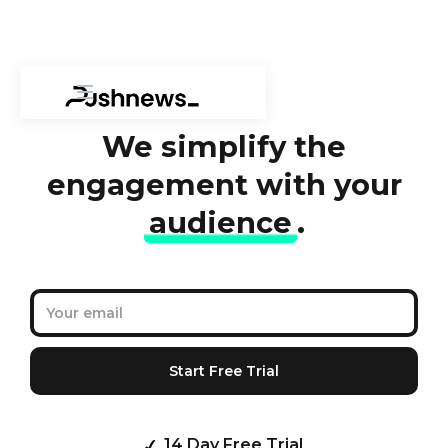
We simplify the
engagement with your
audience
.
14 Day Free Trial