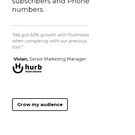
subscribers and Phone
numbers.
“We got 60% growth with Pushnews
when comparing with our previous
tool.”
Vivian,
Senior Marketing Manager
Grow my audience