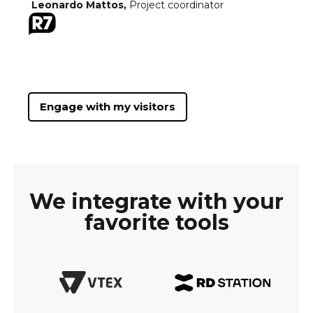
Leonardo Mattos,
Project coordinator
Engage with my visitors
We integrate with your
favorite tools