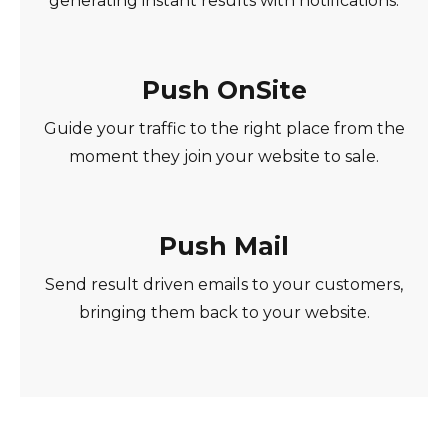
generating instant results with notifications.
Push OnSite
Guide your traffic to the right place from the
moment they join your website to sale.
Push Mail
Send result driven emails to your customers,
bringing them back to your website.