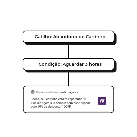
Gatilho: Abandono de Carrinho
Condição: Aguardar 3 horas